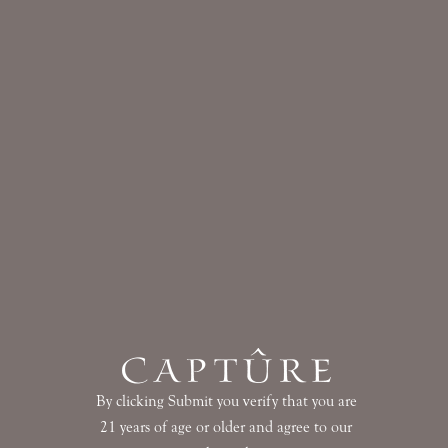
Content”). Unless otherwise specified, you
may only post User Content to the Site or
tag us if you are a resident of the United
States and are 21 years of age or older. You
represent and warrant that: (i) you own the
User Content you tag us in, or posted by
you on the Site, or our Brand Pages, or
otherwise have the right to grant the license
set forth herein; (ii) your User Content
does not violate the privacy rights, publicity
rights, intellectual property rights, or any
other rights of any person; and (iii) the
posting of User Content on the Site or our
Brand Pages does not result in a breach of
By clicking Submit you verify that you are
any contract between you and a third party,
21 years of age or older and agree to our
or otherwise violate any law or regulation.