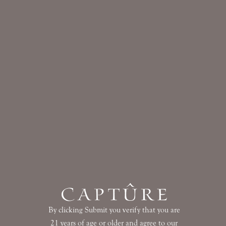
Skip
to
Cart
Togg
main
navi
content
By clicking Submit you verify that you are
21 years of age or older and agree to our