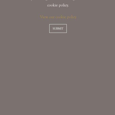
cookie policy.
View our cookie policy
SUBMIT